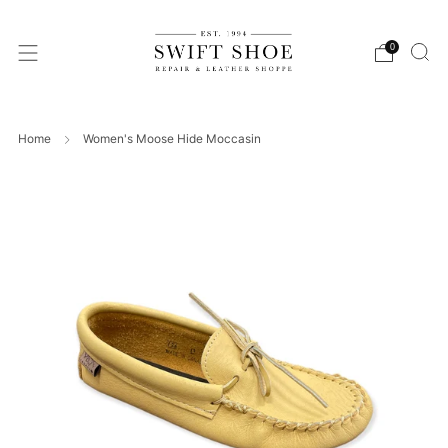
0
Home
Women's Moose Hide Moccasin