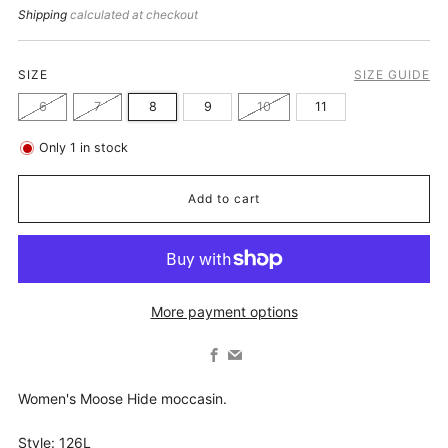
price
Shipping
calculated at checkout
SIZE
SIZE GUIDE
6
7
8
9
10
11
Only
1
in stock
Add to cart
More payment options
Facebook
Email
Women's Moose Hide moccasin.
Style: 126L