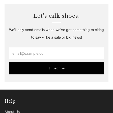
Let's talk shoes.
We'll only send emails when we've got something exciting
to say - like a sale or big news!
Email
Subscribe
Help
About Us