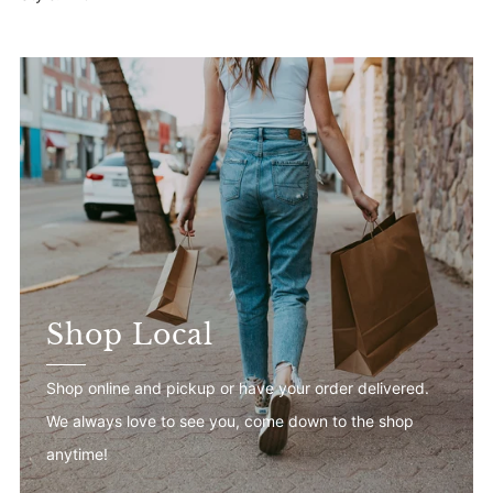
Shop Local
Shop online and pickup or have your order delivered.
We always love to see you, come down to the shop
anytime!