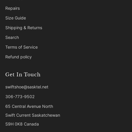
Repairs
Size Guide
Shipping & Returns
Search
Terms of Service
Refund policy
Get In Touch
swiftshoe@sasktel.net
306-773-9502
65 Central Avenue North
Swift Current Saskatchewan
S9H 0K8 Canada
Facebook
Instagram
Tiktok