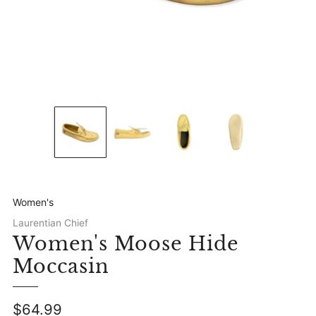
Women's
Laurentian Chief
Women's Moose Hide
Moccasin
Regular
$64.99