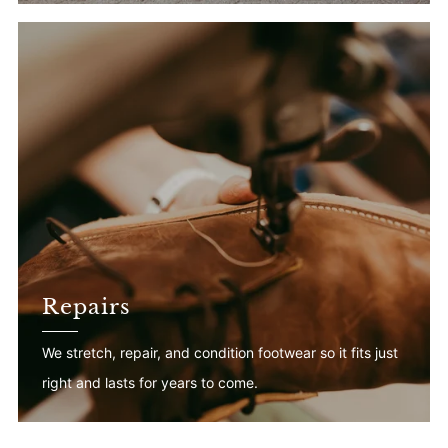
Repairs
We stretch, repair, and condition footwear so it fits just
right and lasts for years to come.