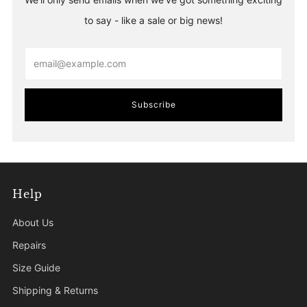
to say - like a sale or big news!
Email
Subscribe
Help
About Us
Repairs
Size Guide
Shipping & Returns