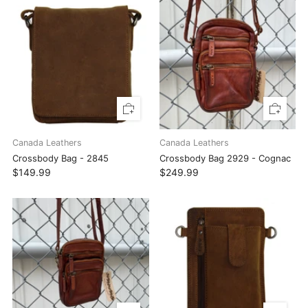
Canada Leathers
Canada Leathers
Crossbody Bag - 2845
Crossbody Bag 2929 - Cognac
$149.99
$249.99