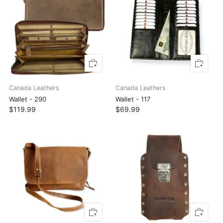
Canada Leathers
Canada Leathers
Wallet - 290
Wallet - 117
$119.99
$69.99