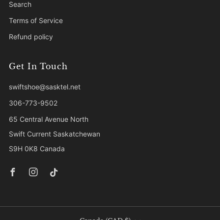
Search
Terms of Service
Refund policy
Get In Touch
swiftshoe@sasktel.net
306-773-9502
65 Central Avenue North
Swift Current Saskatchewan
S9H 0K8 Canada
Facebook
Instagram
Tiktok