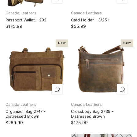
Canada Leathers
Canada Leathers
Passport Wallet - 292
Card Holder - 3/251
$175.99
$55.99
New
New
Canada Leathers
Canada Leathers
Organizer Bag 2747 -
Crossbody Bag 2739 -
Distressed Brown
Distressed Brown
$269.99
$175.99