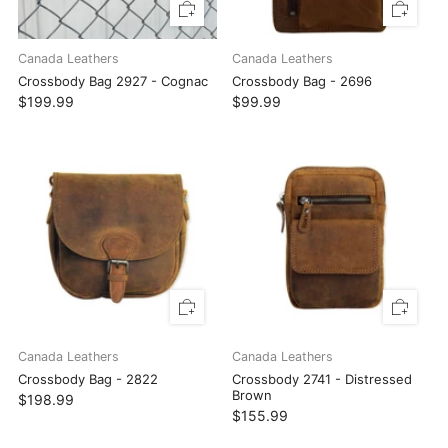
Canada Leathers
Canada Leathers
Crossbody Bag 2927 - Cognac
Crossbody Bag - 2696
$199.99
$99.99
Canada Leathers
Canada Leathers
Crossbody Bag - 2822
Crossbody 2741 - Distressed
Brown
$198.99
$155.99