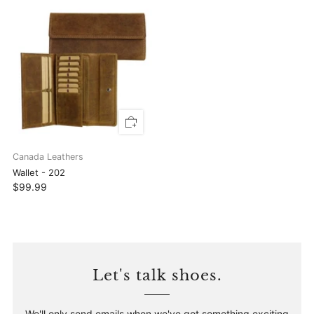
Canada Leathers
Wallet - 202
$99.99
Let's talk shoes.
We'll only send emails when we've got something exciting