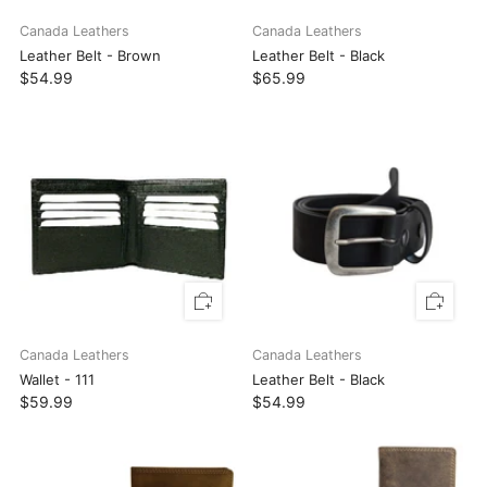
Canada Leathers
Canada Leathers
Leather Belt - Brown
Leather Belt - Black
$54.99
$65.99
Canada Leathers
Canada Leathers
Wallet - 111
Leather Belt - Black
$59.99
$54.99