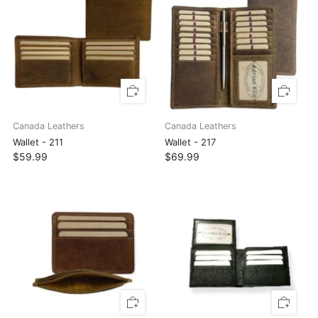
Canada Leathers
Canada Leathers
Wallet - 211
Wallet - 217
$59.99
$69.99