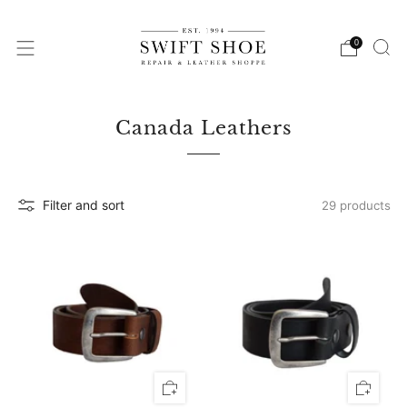
0
Canada Leathers
Filter and sort
29 products