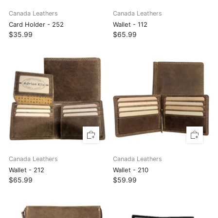
Canada Leathers
Canada Leathers
Card Holder - 252
Wallet - 112
$35.99
$65.99
Canada Leathers
Canada Leathers
Wallet - 212
Wallet - 210
$65.99
$59.99