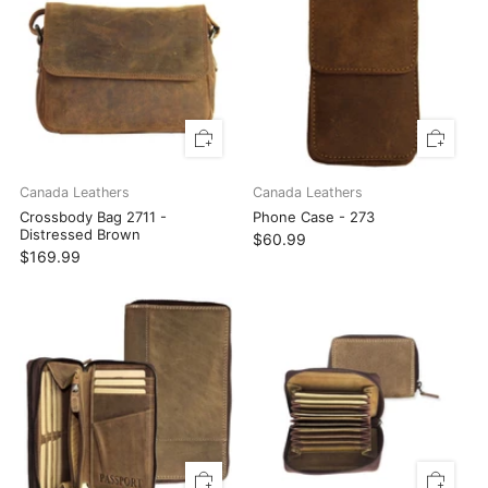
Canada Leathers
Canada Leathers
Crossbody Bag 2711 -
Phone Case - 273
Distressed Brown
$60.99
$169.99