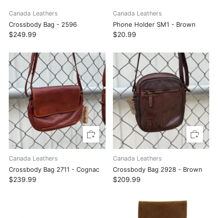
Canada Leathers
Canada Leathers
Crossbody Bag - 2596
Phone Holder SM1 - Brown
$249.99
$20.99
Canada Leathers
Canada Leathers
Crossbody Bag 2711 - Cognac
Crossbody Bag 2928 - Brown
$239.99
$209.99