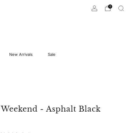
0
New Arrivals
Sale
 Weekend - Asphalt Black