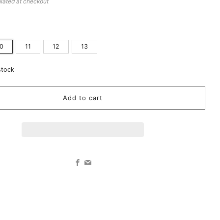
lated at checkout
10
11
12
13
stock
Add to cart
Facebook
Email