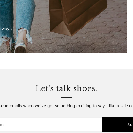
always
Let's talk shoes.
 send emails when we've got something exciting to say - like a sale o
Su