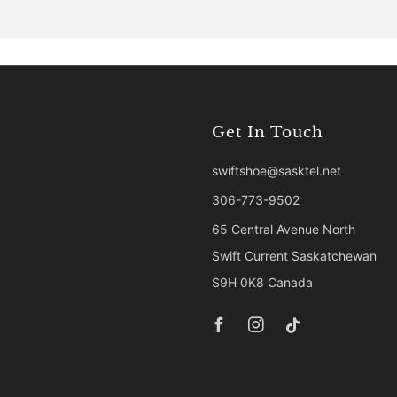
Get In Touch
swiftshoe@sasktel.net
306-773-9502
65 Central Avenue North
Swift Current Saskatchewan
S9H 0K8 Canada
Facebook
Instagram
Tiktok