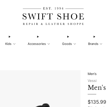
Kids
Accessories
Goods
Brands
Men’s
Vessi
Men's
Regular
$135.99