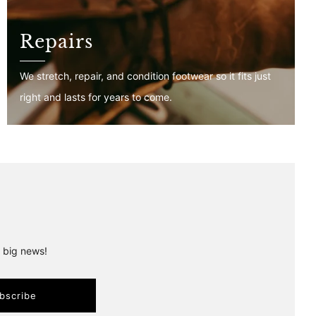
Repairs
We stretch, repair, and condition footwear so it fits just
right and lasts for years to come.
r big news!
bscribe