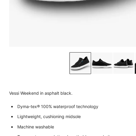
Vessi Weekend in asphalt black.
Dyma-tex® 100% waterproof technology
Lightweight, cushioning midsole
Machine washable