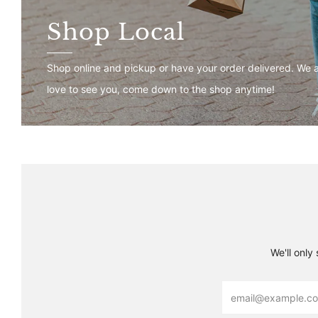
Shop Local
Shop online and pickup or have your order delivered. We 
love to see you, come down to the shop anytime!
We'll only
Email