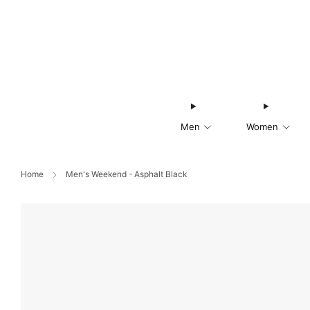
Men
Women
Home
Men's Weekend - Asphalt Black