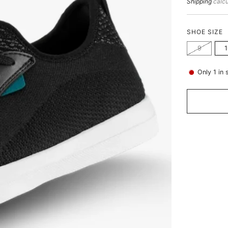
price
Shipping
calcu
SHOE SIZE
9
Only
1
in 