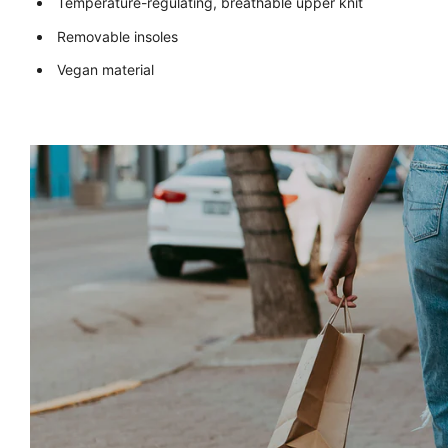
Temperature-regulating, breathable upper knit
Removable insoles
Vegan material