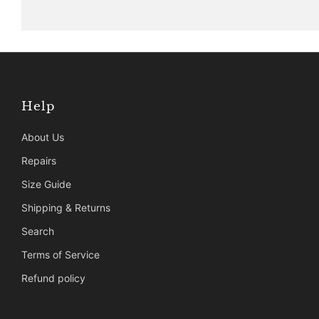
Help
About Us
Repairs
Size Guide
Shipping & Returns
Search
Terms of Service
Refund policy