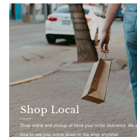
Shop Local
Shop online and pickup or have your order delivered. We 
love to see you, come down to the shop anytime!