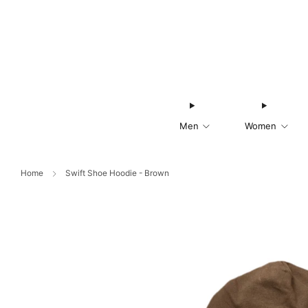
Men
Women
Home
Swift Shoe Hoodie - Brown