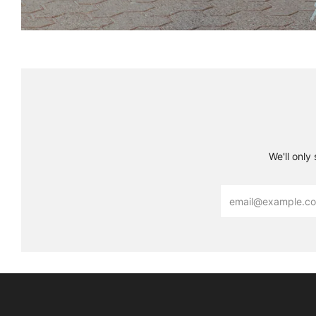
We'll only
Email