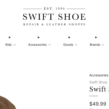
Kids
Accessories
Goods
Brands
Accessories
Swift Shoe
Swift
Regular
$49.99