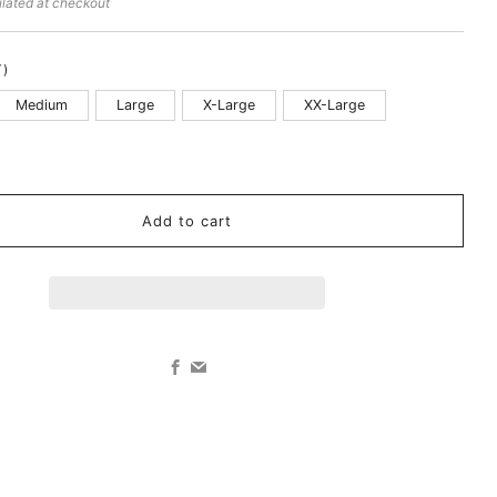
lated at checkout
T)
Medium
Large
X-Large
XX-Large
k
Add to cart
Facebook
Email