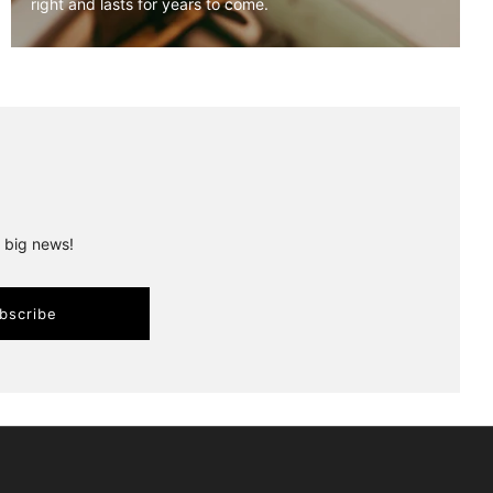
right and lasts for years to come.
r big news!
bscribe