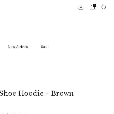
0
New Arrivals
Sale
 Shoe Hoodie - Brown