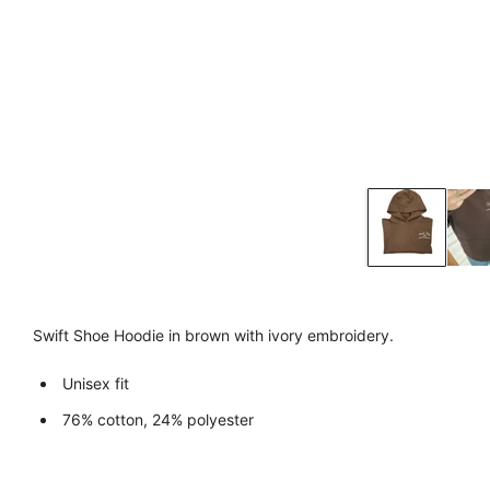
Swift Shoe Hoodie in brown with ivory embroidery.
Unisex fit
76% cotton, 24% polyester