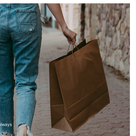
always