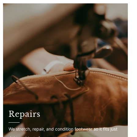
Repairs
We stretch, repair, and condition footwear so it fits just