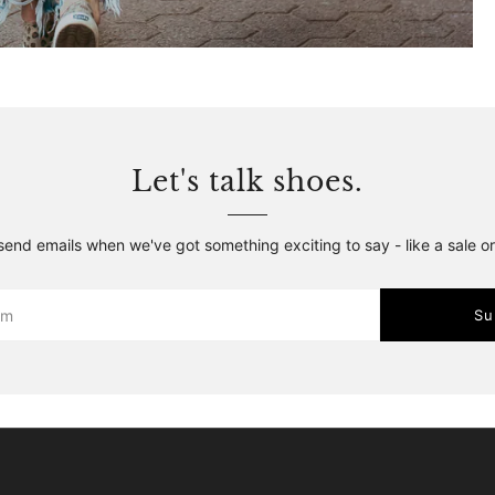
Let's talk shoes.
 send emails when we've got something exciting to say - like a sale o
Su