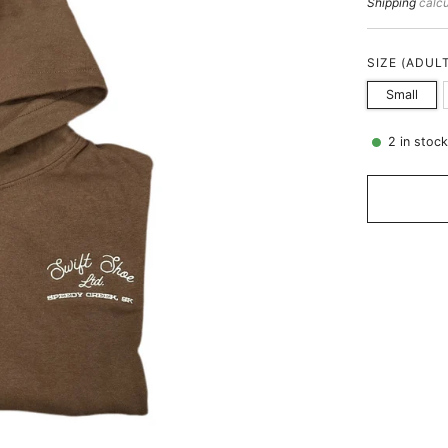
price
Shipping
calcu
SIZE (ADUL
Small
2
in stoc