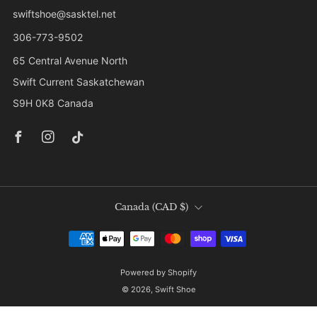
swiftshoe@sasktel.net
306-773-9502
65 Central Avenue North
Swift Current Saskatchewan
S9H 0K8 Canada
Facebook
Instagram
Tiktok
Country
Canada (CAD $)
Powered by Shopify
© 2026, Swift Shoe