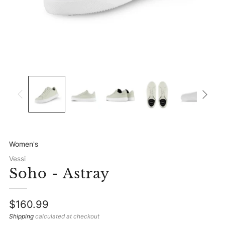
Women's
Vessi
Soho - Astray
Regular
$160.99
price
Shipping
calculated at checkout