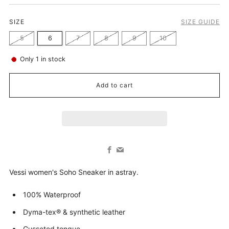
SIZE
SIZE GUIDE
5
6
7
8
9
10
Only
1
in stock
Add to cart
Facebook
Email
Vessi women's Soho Sneaker in astray.
100% Waterproof
Dyma-tex® & synthetic leather
Gusseted tongue