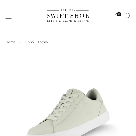
0
Home
Soho - Astray