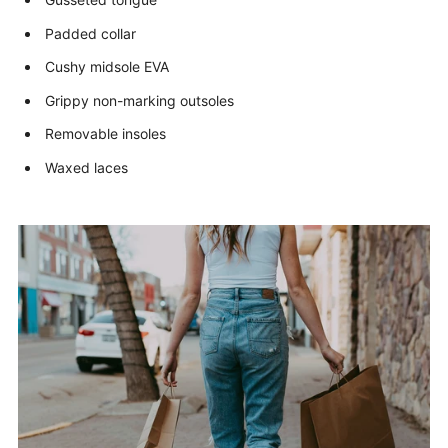
Padded collar
Cushy midsole EVA
Grippy non-marking outsoles
Removable insoles
Waxed laces