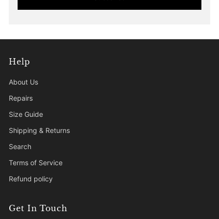
Help
About Us
Repairs
Size Guide
Shipping & Returns
Search
Terms of Service
Refund policy
Get In Touch