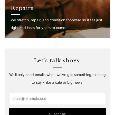
Repairs
We stretch, repair, and condition footwear so it fits just
right and lasts for years to come.
Let's talk shoes.
We'll only send emails when we've got something exciting
to say - like a sale or big news!
Email
Subscribe