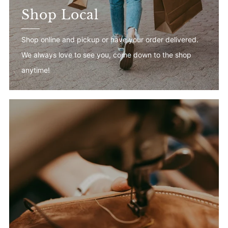
Shop Local
Shop online and pickup or have your order delivered.
We always love to see you, come down to the shop
anytime!