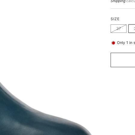
price
Shipping
calcu
SIZE
37
Only
1
in 