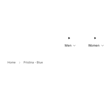
Men
Women
Home
Pristina - Blue