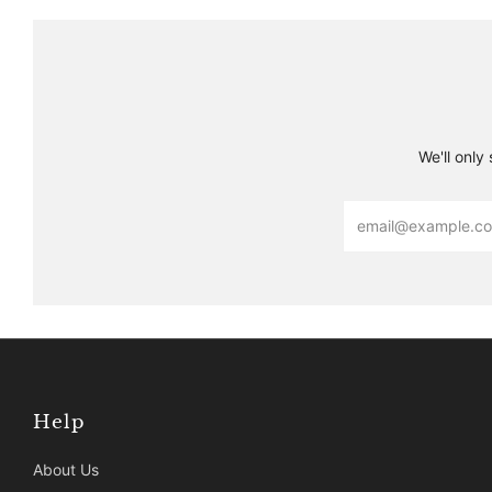
We'll only
Email
Help
About Us