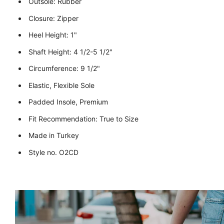
Outsole: Rubber
Closure: Zipper
Heel Height: 1"
Shaft Height: 4 1/2-5 1/2"
Circumference: 9 1/2"
Elastic, Flexible Sole
Padded Insole, Premium
Fit Recommendation: True to Size
Made in Turkey
Style no. O2CD