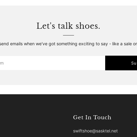
Let's talk shoes.
 send emails when we've got something exciting to say - like a sale o
Su
Get In Touch
swiftshoe@sasktel.net