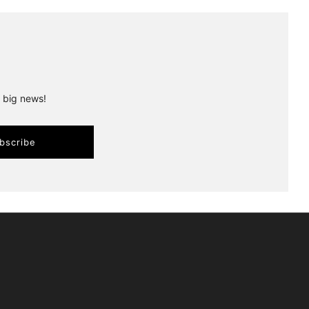
r big news!
bscribe