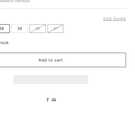
lated at checkout
SIZE GUIDE
38
39
40
41
stock
Add to cart
Facebook
Email