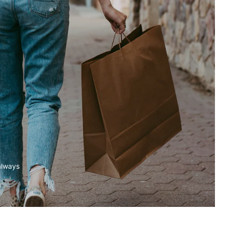
always