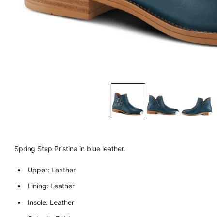
Spring Step Pristina in blue leather.
Upper: Leather
Lining: Leather
Insole: Leather