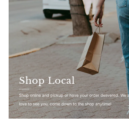
Shop Local
Shop online and pickup or have your order delivered. We 
love to see you, come down to the shop anytime!