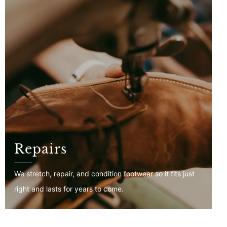
Repairs
We stretch, repair, and condition footwear so it fits just
right and lasts for years to come.