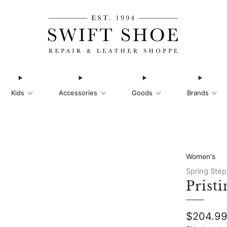
Kids
Accessories
Goods
Brands
Women's
Spring Step
Pristi
Regular
$204.9