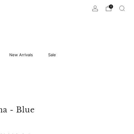
0
New Arrivals
Sale
na - Blue
9