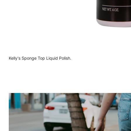
Kelly's Sponge Top Liquid Polish.