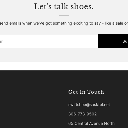
Let's talk shoes.
 send emails when we've got something exciting to say - like a sale o
Su
Get In Touch
swiftshoe@sasktel.net
306-773-9502
65 Central Avenue North