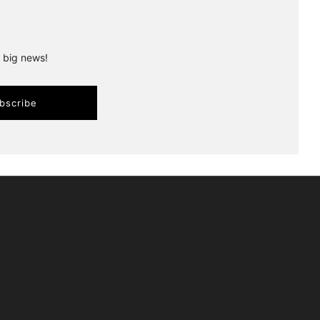
r big news!
bscribe