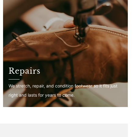
Repairs
We stretch, repair, and condition footwear so it fits just
right and lasts for years to come.