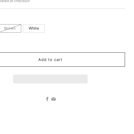
lated at checkout
Brown
White
k
Add to cart
Facebook
Email