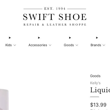
Kids
Accessories
Goods
Brands
Goods
Kelly's
Liqui
Regular
$13.99