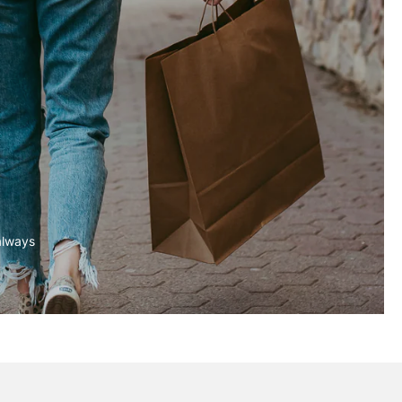
always