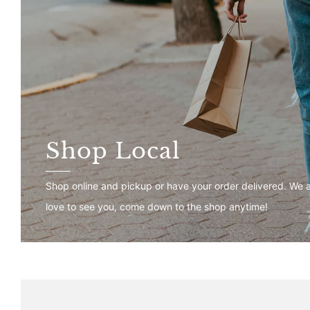
Shop Local
Shop online and pickup or have your order delivered. We 
love to see you, come down to the shop anytime!