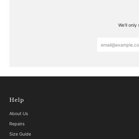
We'll only
Email
Help
About Us
Repairs
Size Guide