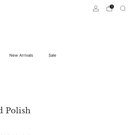
0
New Arrivals
Sale
d Polish