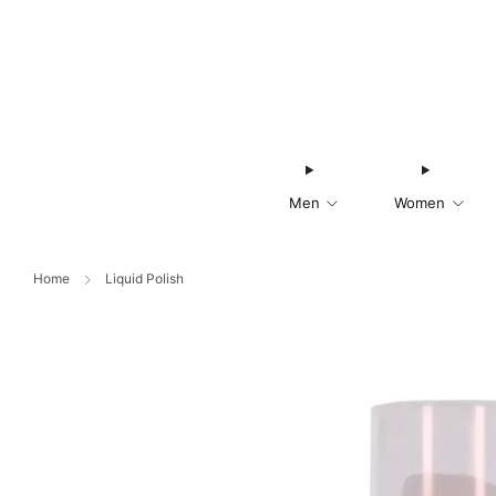
Men
Women
Home
Liquid Polish