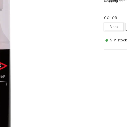
price
Shipping
calcu
COLOR
Black
5
in stoc