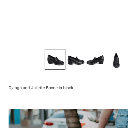
Django and Juliette Bonne in black.