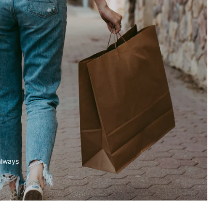
always