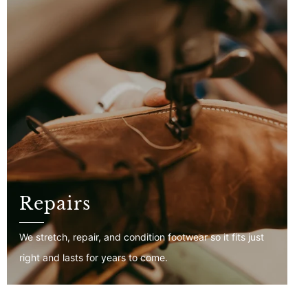
Repairs
We stretch, repair, and condition footwear so it fits just
right and lasts for years to come.