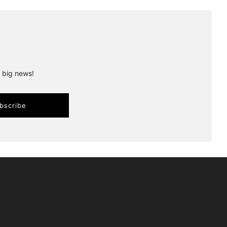
r big news!
bscribe