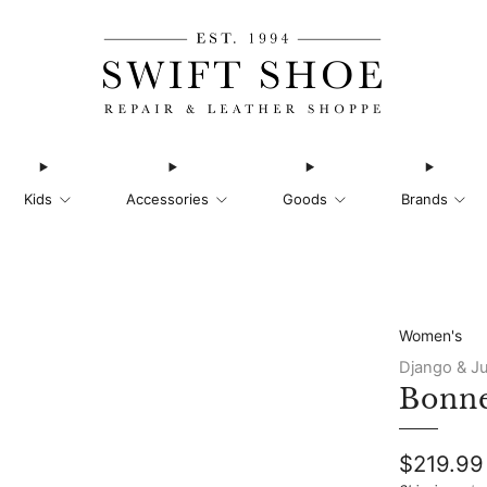
Kids
Accessories
Goods
Brands
Women's
Django & Ju
Bonne
Regular
$219.99