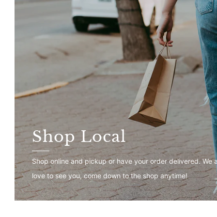
Shop Local
Shop online and pickup or have your order delivered. We 
love to see you, come down to the shop anytime!