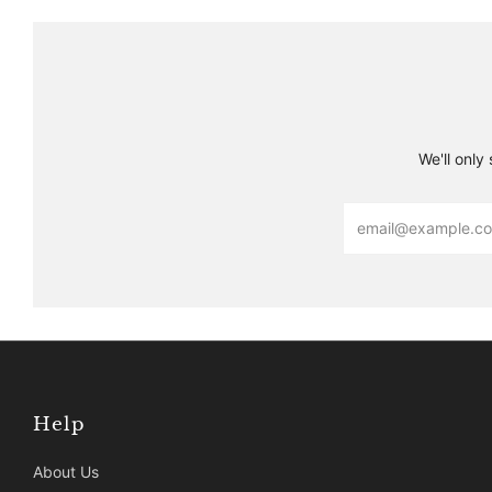
We'll only
Email
Help
About Us