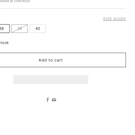
lated at checkout
SIZE GUIDE
38
39
40
stock
Add to cart
Facebook
Email