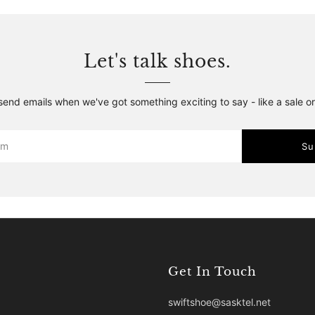
Let's talk shoes.
 send emails when we've got something exciting to say - like a sale o
Su
Get In Touch
swiftshoe@sasktel.net