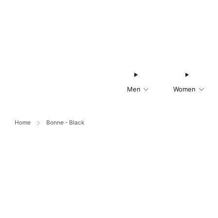
Men
Women
Home
Bonne - Black