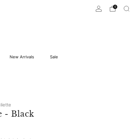
0
New Arrivals
Sale
liette
 - Black