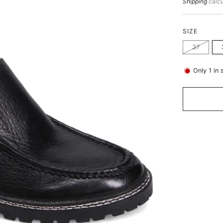
price
Shipping
calcu
SIZE
37
Only
1
in 