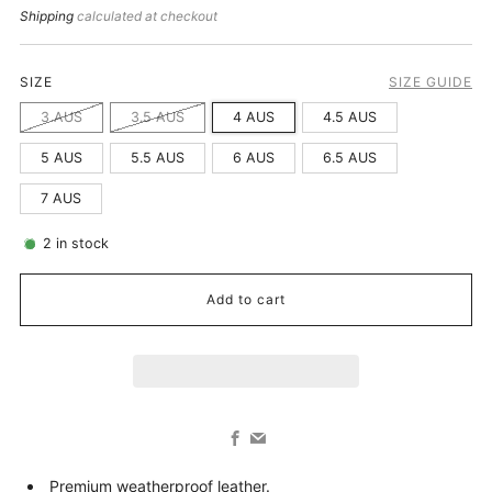
price
Shipping
calculated at checkout
SIZE
SIZE GUIDE
3 AUS
3.5 AUS
4 AUS
4.5 AUS
5 AUS
5.5 AUS
6 AUS
6.5 AUS
7 AUS
2
in stock
Add to cart
Facebook
Email
Premium weatherproof leather.