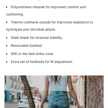
Polyurethane midsole for improved comfort and
cushioning.
Thermo-urethane outsole for improved resistance to
hydrolysis and microbial attack.
Steel shank for torsional stability.
Removable footbed.
XRD in the heel strike zone.
Extra set of footbeds for fit adjustment.