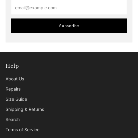
Email
Subscribe
Help
About Us
Repairs
Size Guide
Shipping & Returns
Search
Terms of Service