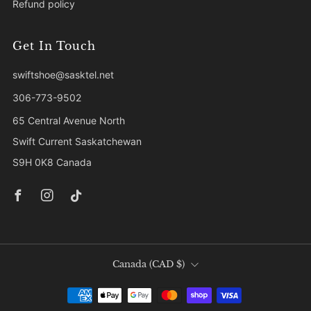
Refund policy
Get In Touch
swiftshoe@sasktel.net
306-773-9502
65 Central Avenue North
Swift Current Saskatchewan
S9H 0K8 Canada
Facebook
Instagram
Tiktok
Country
Canada (CAD $)