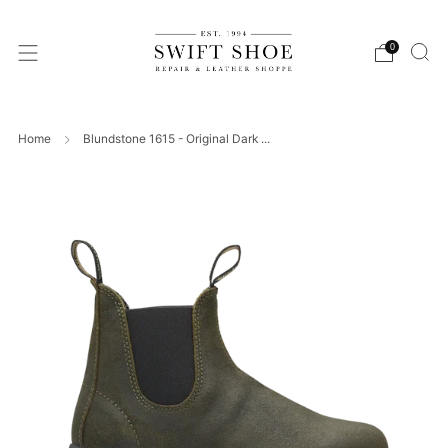
0
Home
Blundstone 1615 - Original Dark ...