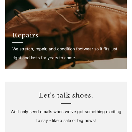
Repairs
We stretch, repair, and condition footwear so it fits just
right and lasts for years to come.
Let's talk shoes.
We'll only send emails when we've got something exciting
to say - like a sale or big news!