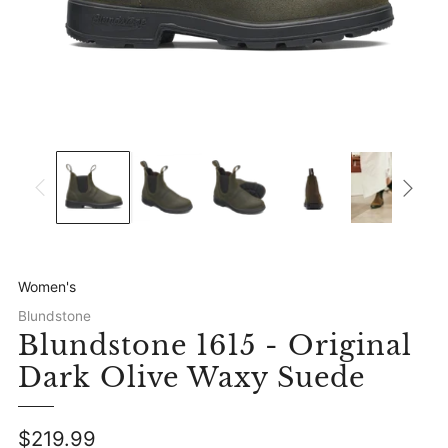
Women's
Blundstone
Blundstone 1615 - Original
Dark Olive Waxy Suede
Regular
$219.99