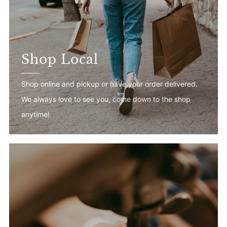
Shop Local
Shop online and pickup or have your order delivered.
We always love to see you, come down to the shop
anytime!