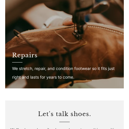
Repairs
We stretch, repair, and condition footwear so it fits just
right and lasts for years to come.
Let's talk shoes.