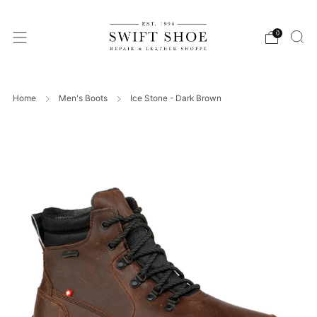
0
Home
Men's Boots
Ice Stone - Dark Brown