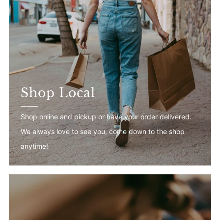
Shop Local
Shop online and pickup or have your order delivered.
We always love to see you, come down to the shop
anytime!