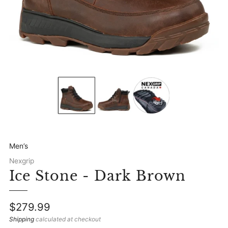
Men’s
Nexgrip
Ice Stone - Dark Brown
Regular
$279.99
price
Shipping
calculated at checkout