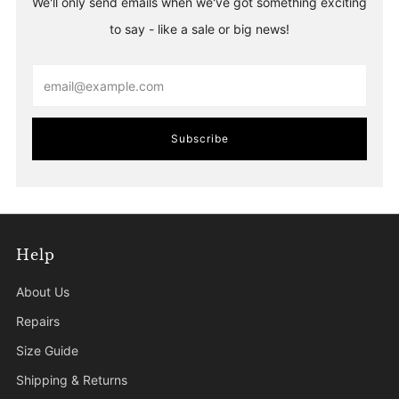
We'll only send emails when we've got something exciting
to say - like a sale or big news!
Email
Subscribe
Help
About Us
Repairs
Size Guide
Shipping & Returns