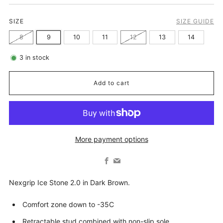
SIZE
SIZE GUIDE
8
9
10
11
12
13
14
3
in stock
Add to cart
More payment options
Facebook
Email
Nexgrip Ice Stone 2.0 in Dark Brown.
Comfort zone down to -35C
Retractable stud combined with non-slip sole