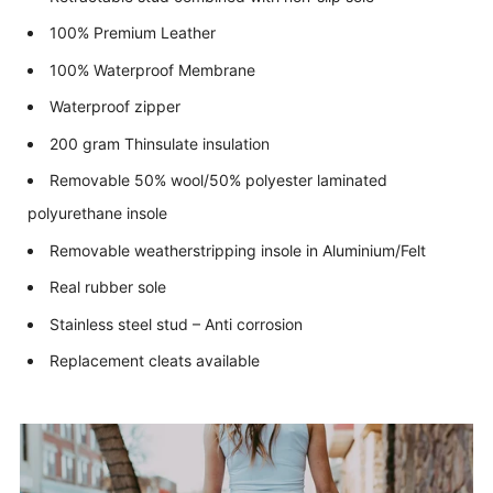
100% Premium Leather
100% Waterproof Membrane
Waterproof zipper
200 gram Thinsulate insulation
Removable 50% wool/50% polyester laminated
polyurethane insole
Removable weatherstripping insole in Aluminium/Felt
Real rubber sole
Stainless steel stud – Anti corrosion
Replacement cleats available