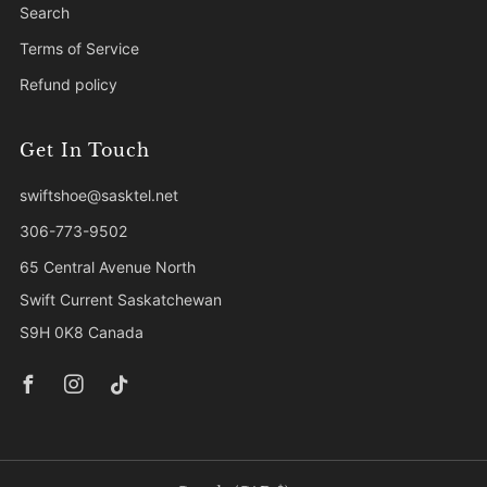
Search
Terms of Service
Refund policy
Get In Touch
swiftshoe@sasktel.net
306-773-9502
65 Central Avenue North
Swift Current Saskatchewan
S9H 0K8 Canada
Facebook
Instagram
Tiktok